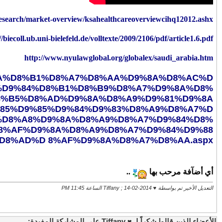
http:/
https://www.sfh.med.sa/NewsAndEvents/
%D8%A7%D9%82%D8%B9%D9%